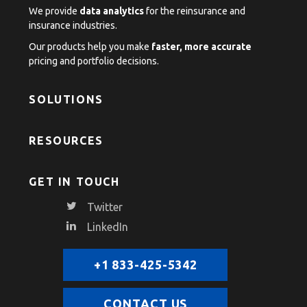
We provide
data analytics
for the reinsurance and
insurance industries.
Our products help you make
faster, more accurate
pricing and portfolio decisions.
SOLUTIONS
RESOURCES
GET IN TOUCH
Twitter
LinkedIn
+1 833-425-5342
CONTACT US