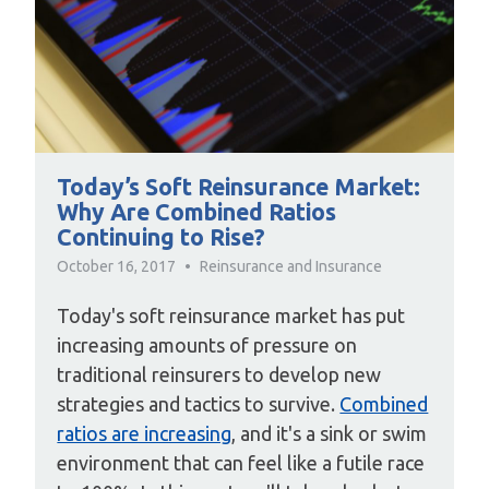
Today’s Soft Reinsurance Market:
Why Are Combined Ratios
Continuing to Rise?
October 16, 2017
Reinsurance and Insurance
Today's soft reinsurance market has put
increasing amounts of pressure on
traditional reinsurers to develop new
strategies and tactics to survive.
Combined
ratios are increasing
, and it's a sink or swim
environment that can feel like a futile race