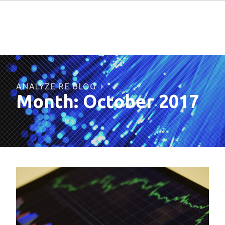
ANALYZE RE BLOG
Month:
October 2017