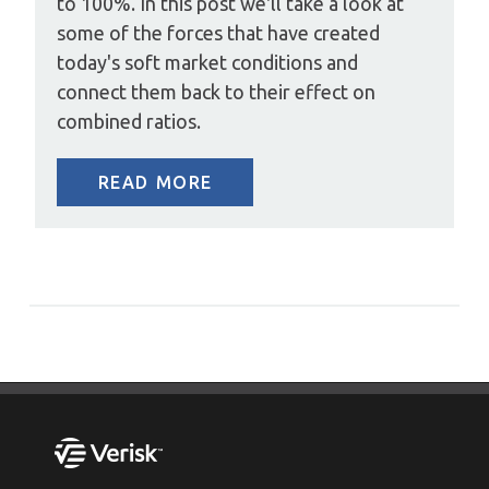
to 100%. In this post we'll take a look at
some of the forces that have created
today's soft market conditions and
connect them back to their effect on
combined ratios.
READ MORE