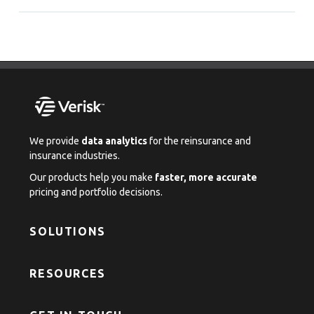
We provide
data analytics
for the reinsurance and
insurance industries.
Our products help you make
faster, more accurate
pricing and portfolio decisions.
SOLUTIONS
RESOURCES