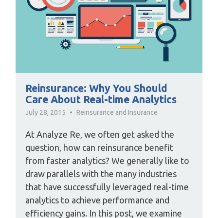
Reinsurance: Why You Should
Care About Real-time Analytics
July 28, 2015
Reinsurance and Insurance
At Analyze Re, we often get asked the
question, how can reinsurance benefit
from faster analytics? We generally like to
draw parallels with the many industries
that have successfully leveraged real-time
analytics to achieve performance and
efficiency gains. In this post, we examine