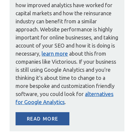
how improved analytics have worked for
capital markets and how the reinsurance
industry can benefit from a similar
approach. Website performance is highly
important for online businesses, and taking
account of your SEO and how it is doing is
necessary,
learn more
about this from
companies like Victorious. If your business
is still using Google Analytics and you're
thinking it's about time to change to a
more bespoke and customization friendly
software, you could look for
alternatives
for Google Analytics
.
READ MORE