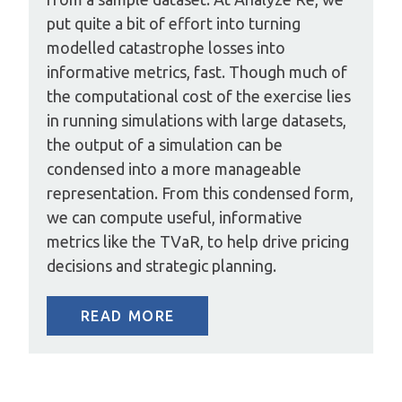
put quite a bit of effort into turning
modelled catastrophe losses into
informative metrics, fast. Though much of
the computational cost of the exercise lies
in running simulations with large datasets,
the output of a simulation can be
condensed into a more manageable
representation. From this condensed form,
we can compute useful, informative
metrics like the TVaR, to help drive pricing
decisions and strategic planning.
READ MORE