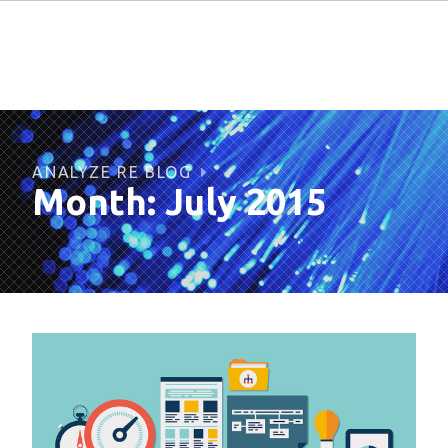
ANALYZE RE BLOG
Month:
July 2015