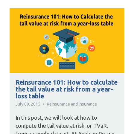
Reinsurance 101: How to calculate
the tail value at risk from a year-
loss table
July 09, 2015
Reinsurance and Insurance
In this post, we will look at how to
compute the tail value at risk, or TVaR,
from a sample dataset. At Analyze Re, we