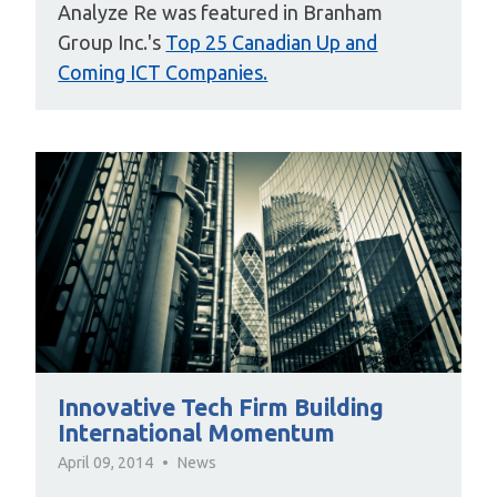
Analyze Re was featured in Branham
Group Inc.'s
Top 25 Canadian Up and
Coming ICT Companies.
Innovative Tech Firm Building
International Momentum
April 09, 2014
News