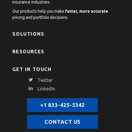
insurance industries.
Our products help you make
faster, more accurate
pricing and portfolio decisions.
SOLUTIONS
RESOURCES
GET IN TOUCH
Twitter
LinkedIn
+1 833-425-5342
CONTACT US