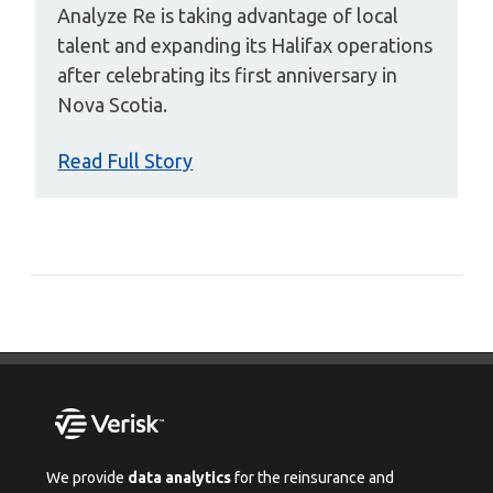
Analyze Re is taking advantage of local
talent and expanding its Halifax operations
after celebrating its first anniversary in
Nova Scotia.
Read Full Story
We provide
data analytics
for the reinsurance and