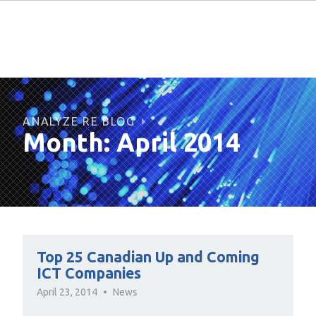
ANALYZE RE BLOG
Month:
April 2014
Top 25 Canadian Up and Coming
ICT Companies
April 23, 2014
News